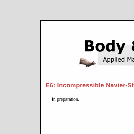
E6: Incompressible Navier-S
In preparation.