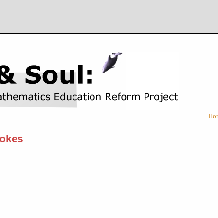
Ho
tokes