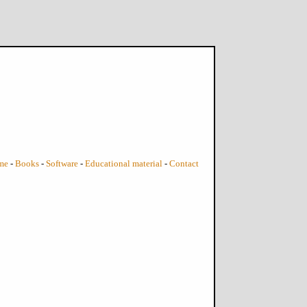
me
-
Books
-
Software
-
Educational material
-
Contact