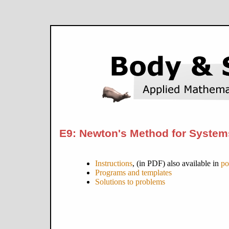
E9: Newton's Method for System
Instructions
, (in PDF) also available in
po
Programs and templates
Solutions to problems